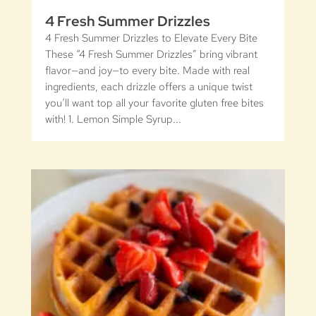
4 Fresh Summer Drizzles
4 Fresh Summer Drizzles to Elevate Every Bite
These “4 Fresh Summer Drizzles” bring vibrant
flavor—and joy—to every bite. Made with real
ingredients, each drizzle offers a unique twist
you’ll want top all your favorite gluten free bites
with! 1. Lemon Simple Syrup...