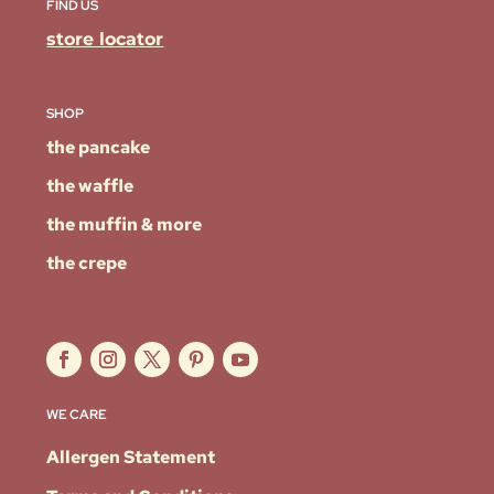
FIND US
store locator
SHOP
the pancake
the waffle
the muffin & more
the crepe
WE CARE
Allergen Statement