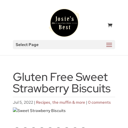
Select Page
Gluten Free Sweet
Strawberry Biscuits
Jul 5, 2022
|
Recipes
,
the muffin & more
|
0 comments