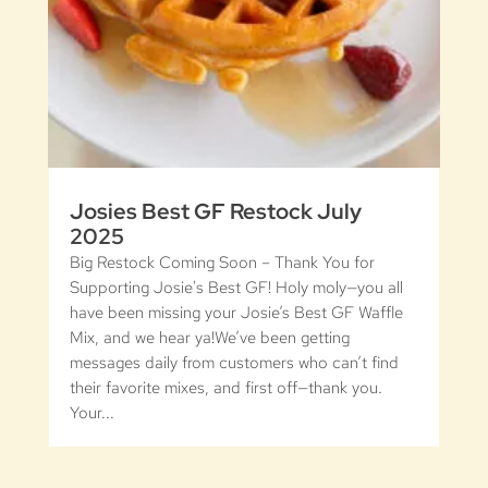
Josies Best GF Restock July
2025
Big Restock Coming Soon – Thank You for
Supporting Josie's Best GF! Holy moly—you all
have been missing your Josie’s Best GF Waffle
Mix, and we hear ya!We’ve been getting
messages daily from customers who can’t find
their favorite mixes, and first off—thank you.
Your...