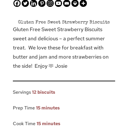
Gluten Free Sweet Strawberry Biscuits
Gluten Free Sweet Strawberry Biscuits
sweet and delicious – a perfect summer
treat. We love these for breakfast with
butter and jam and more strawberries on
the side! Enjoy 🫶 Josie
Servings
12 biscuits
Prep Time
15 minutes
Cook Time
15 minutes