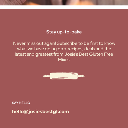
Stay up-to-bake
Never miss out again! Subscribe to be first to know
what we have going on + recipes, deals and the
latest and greatest from Josie’s Best Gluten Free
Mixes!
SAY HELLO
hello@josiesbestgf.com