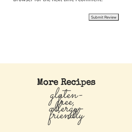
More Recipes
gluten-
free,
allergy-
friendly