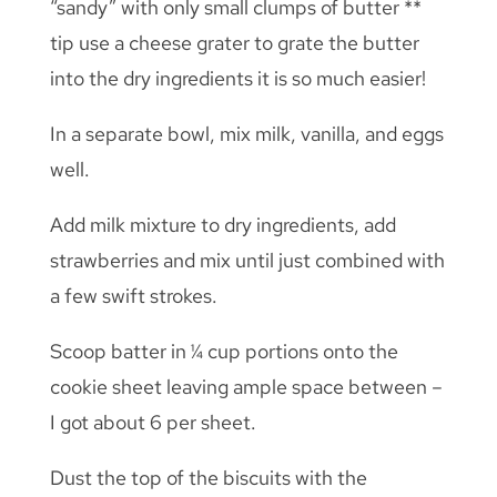
“sandy” with only small clumps of butter **
tip use a cheese grater to grate the butter
into the dry ingredients it is so much easier!
In a separate bowl, mix milk, vanilla, and eggs
well.
Add milk mixture to dry ingredients, add
strawberries and mix until just combined with
a few swift strokes.
Scoop batter in ¼ cup portions onto the
cookie sheet leaving ample space between –
I got about 6 per sheet.
Dust the top of the biscuits with the