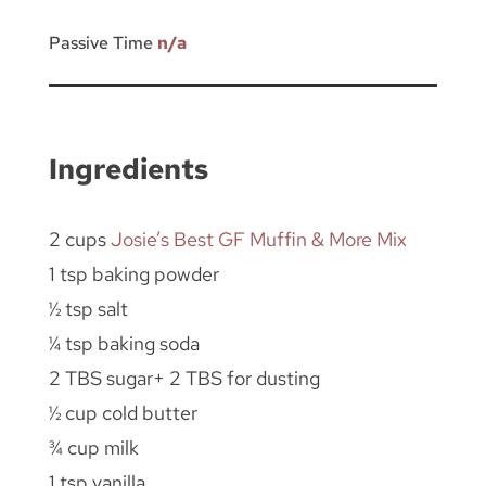
Passive Time
n/a
Ingredients
2 cups
Josie’s Best GF Muffin & More Mix
1 tsp baking powder
½ tsp salt
¼ tsp baking soda
2 TBS sugar+ 2 TBS for dusting
½ cup cold butter
¾ cup milk
1 tsp vanilla