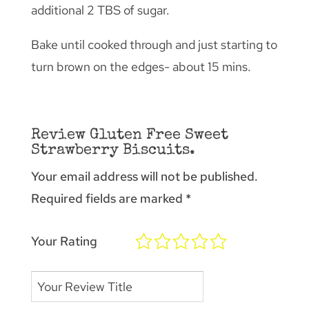
additional 2 TBS of sugar.
Bake until cooked through and just starting to
turn brown on the edges- about 15 mins.
Review Gluten Free Sweet
Strawberry Biscuits.
Your email address will not be published.
Required fields are marked
*
Your Rating