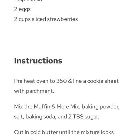
2 eggs
2 cups sliced strawberries
Instructions
Pre heat oven to 350 & line a cookie sheet
with parchment.
Mix the Muffin & More Mix, baking powder,
salt, baking soda, and 2 TBS sugar.
Cut in cold butter until the mixture looks