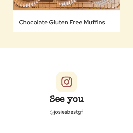
Chocolate Gluten Free Muffins
See you
@josiesbestgf