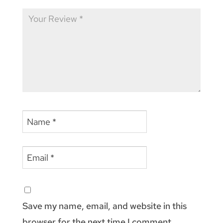
Save my name, email, and website in this
browser for the next time I comment.