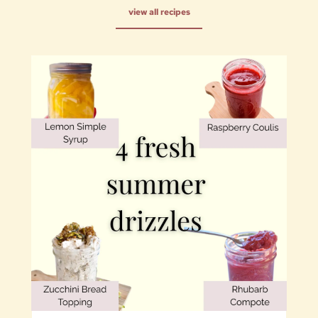
view all recipes